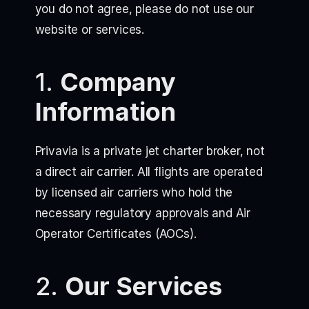
you do not agree, please do not use our
website or services.
1.
Company
Information
Privavia is a private jet charter broker, not
a direct air carrier. All flights are operated
by licensed air carriers who hold the
necessary regulatory approvals and Air
Operator Certificates (AOCs).
2.
Our Services