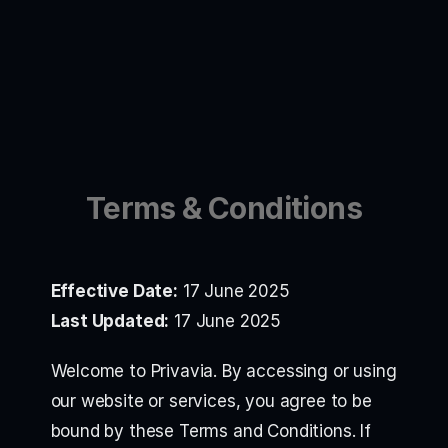
Terms & Conditions
Effective Date:
17 June 2025
Last Updated:
17 June 2025
Welcome to Privavia. By accessing or using
our website or services, you agree to be
bound by these Terms and Conditions. If