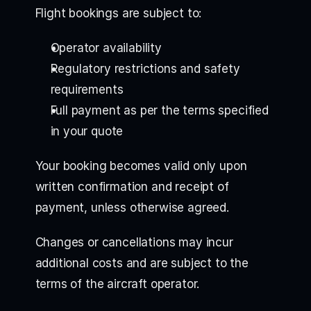
Flight bookings are subject to:
Operator availability
Regulatory restrictions and safety
requirements
Full payment as per the terms specified
in your quote
Your booking becomes valid only upon
written confirmation and receipt of
payment, unless otherwise agreed.
Changes or cancellations may incur
additional costs and are subject to the
terms of the aircraft operator.