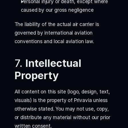
Personal injury or death, except where
caused by our gross negligence
The liability of the actual air carrier is
governed by international aviation
conventions and local aviation law.
7.
Intellectual
Property
All content on this site (logo, design, text,
visuals) is the property of Privavia unless
otherwise stated. You may not use, copy,
or distribute any material without our prior
written consent.