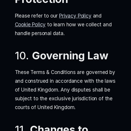
Please refer to our
Privacy Policy
and
Cookie Policy
to learn how we collect and
handle personal data.
10.
Governing Law
These Terms & Conditions are governed by
and construed in accordance with the laws
of United Kingdom. Any disputes shall be
subject to the exclusive jurisdiction of the
courts of United Kingdom.
11.
Changes to