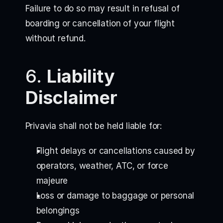
Failure to do so may result in refusal of
boarding or cancellation of your flight
without refund.
6.
Liability
Disclaimer
Privavia shall not be held liable for:
Flight delays or cancellations caused by
operators, weather, ATC, or force
majeure
Loss or damage to baggage or personal
belongings