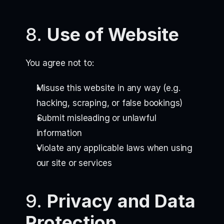
8.
Use of Website
You agree not to:
Misuse this website in any way (e.g.
hacking, scraping, or false bookings)
Submit misleading or unlawful
information
Violate any applicable laws when using
our site or services
9.
Privacy and Data
Protection