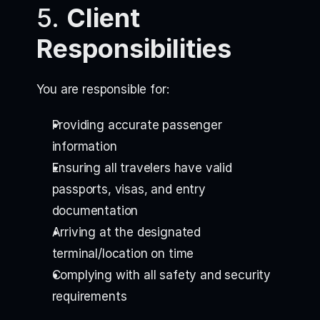
5.
Client
Responsibilities
You are responsible for:
Providing accurate passenger
information
Ensuring all travelers have valid
passports, visas, and entry
documentation
Arriving at the designated
terminal/location on time
Complying with all safety and security
requirements