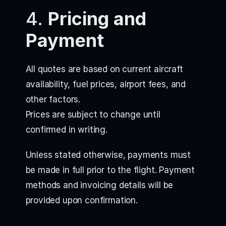
4.
Pricing and
Payment
All quotes are based on current aircraft
availability, fuel prices, airport fees, and
other factors.
Prices are subject to change until
confirmed in writing.
Unless stated otherwise, payments must
be made in full prior to the flight. Payment
methods and invoicing details will be
provided upon confirmation.