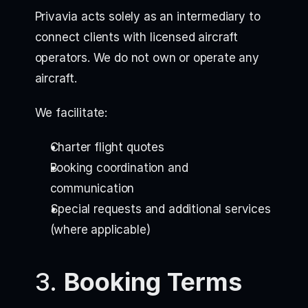
Privavia acts solely as an intermediary to
connect clients with licensed aircraft
operators. We do not own or operate any
aircraft.
We facilitate:
Charter flight quotes
Booking coordination and
communication
Special requests and additional services
(where applicable)
3.
Booking Terms