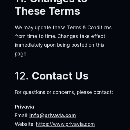
These Terms
We may update these Terms & Conditions
from time to time. Changes take effect
immediately upon being posted on this
page.
12.
Contact Us
For questions or concerns, please contact:
Privavia
Email:
info@privavia.com
Website:
https://www.privavia.com