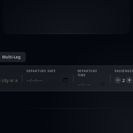
leasing 
support.
commercial@privavia.com
Multi-Leg
DEPARTURE DATE
DEPARTURE
PASSENGE
TIME
2
−
+