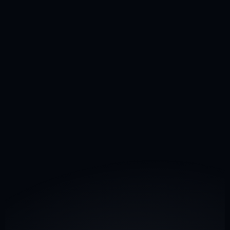
Aircraft Management
Own a jet or planning a purchase? Contact us for 
aircraft management
 solutions.
commercial@privavia.com
ACMI & Lease
Need additional capacity? Reach out for 
ACMI & aircraft 