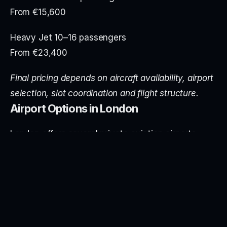
From €15,600
Heavy Jet 10–16 passengers
From €23,400
Final pricing depends on aircraft availability, airport 
selection, slot coordination and flight structure.
Airport Options in London
London offers several private aviation airports 
suitable for Zurich services:
Farnborough (FAB) – A dedicated business aviation 
airport with premium facilities and minimal 
commercial congestion.