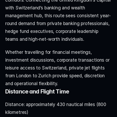
with Switzerland’s banking and wealth 
management hub, this route sees consistent year-
round demand from private banking professionals, 
hedge fund executives, corporate leadership 
teams and high-net-worth individuals.
Whether travelling for financial meetings, 
investment discussions, corporate transactions or 
leisure access to Switzerland, private jet flights 
from London to Zurich provide speed, discretion 
and operational flexibility.
Distance and Flight Time
Distance: approximately 430 nautical miles (800 
kilometres)