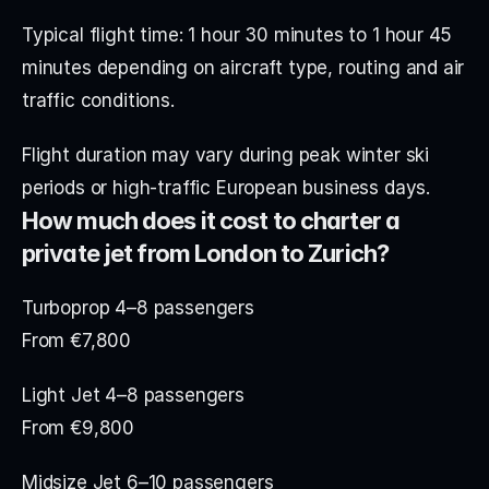
Typical flight time: 1 hour 30 minutes to 1 hour 45 
minutes depending on aircraft type, routing and air 
traffic conditions.
Flight duration may vary during peak winter ski 
periods or high-traffic European business days.
How much does it cost to charter a 
private jet from London to Zurich?
Turboprop 4–8 passengers
From €7,800
Light Jet 4–8 passengers
From €9,800
Midsize Jet 6–10 passengers