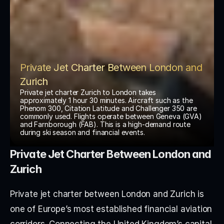
Private Jet Charter Between London and 
Zurich
Private jet charter Zurich to London takes 
approximately 1 hour 30 minutes. Aircraft such as the 
Phenom 300, Citation Latitude and Challenger 350 are 
commonly used. Flights operate between Geneva (GVA) 
and Farnborough (FAB). This is a high-demand route 
during ski season and financial events.
Private Jet Charter Between London and 
Zurich
Private jet charter between London and Zurich is 
one of Europe’s most established financial aviation 
corridors. Connecting the United Kingdom’s capital 