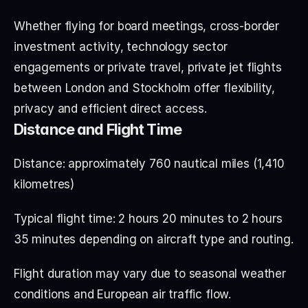
Whether flying for board meetings, cross-border 
investment activity, technology sector 
engagements or private travel, private jet flights 
between London and Stockholm offer flexibility, 
privacy and efficient direct access.
Distance and Flight Time
Distance: approximately 760 nautical miles (1,410 
kilometres)
Typical flight time: 2 hours 20 minutes to 2 hours 
35 minutes depending on aircraft type and routing.
Flight duration may vary due to seasonal weather 
conditions and European air traffic flow.