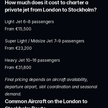
How much does it cost to charter a 
private jet from London to Stockholm?
Light Jet 6–8 passengers
From €15,500
Super Light / Midsize Jet 7–9 passengers
From €23,200
Heavy Jet 10–16 passengers
From €31,800
Final pricing depends on aircraft availability, 
departure airport, slot coordination and seasonal 
demand.
Common Aircraft on the London to 