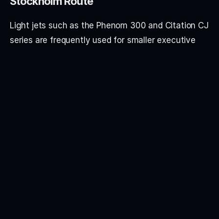
Stockholm Route
Light jets such as the Phenom 300 and Citation CJ 
series are frequently used for smaller executive 
groups.
Super light and midsize aircraft including the 
Citation XLS and Hawker 800 series are popular 
for additional cabin comfort.
Heavy jets such as the Challenger 300/350 and 
Falcon 2000 are selected for larger groups and 
premium cabin configurations.
Airport Options in London
Private jet departures from London typically 
operate through: