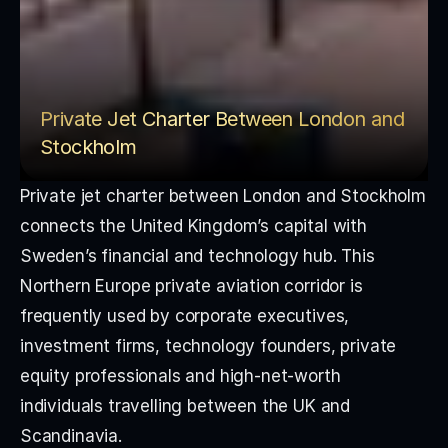
Private Jet Charter Between London and 
Stockholm
Private jet charter between London and Stockholm 
connects the United Kingdom’s capital with 
Sweden’s financial and technology hub. This 
Northern Europe private aviation corridor is 
frequently used by corporate executives, 
investment firms, technology founders, private 
equity professionals and high-net-worth 
individuals travelling between the UK and 
Scandinavia.