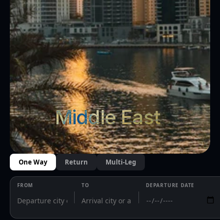
Middle East 
One Way
Return
Multi-Leg
FROM
TO
DEPARTURE DATE