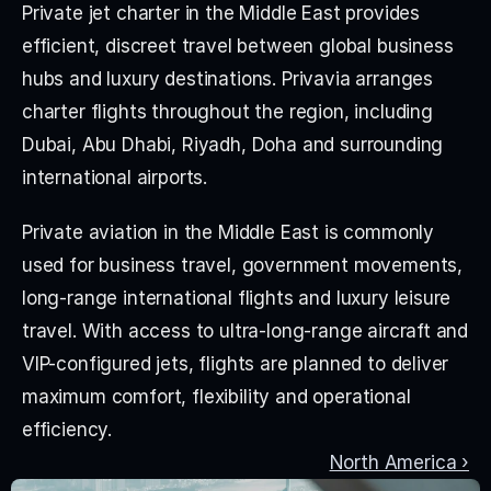
Private jet charter in the Middle East provides 
efficient, discreet travel between global business 
hubs and luxury destinations. Privavia arranges 
charter flights throughout the region, including 
Dubai, Abu Dhabi, Riyadh, Doha and surrounding 
international airports.
Private aviation in the Middle East is commonly 
used for business travel, government movements, 
long-range international flights and luxury leisure 
travel. With access to ultra-long-range aircraft and 
VIP-configured jets, flights are planned to deliver 
maximum comfort, flexibility and operational 
efficiency.
North America ›