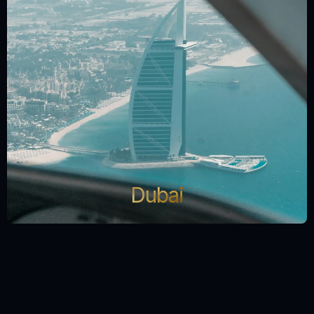
Dubai