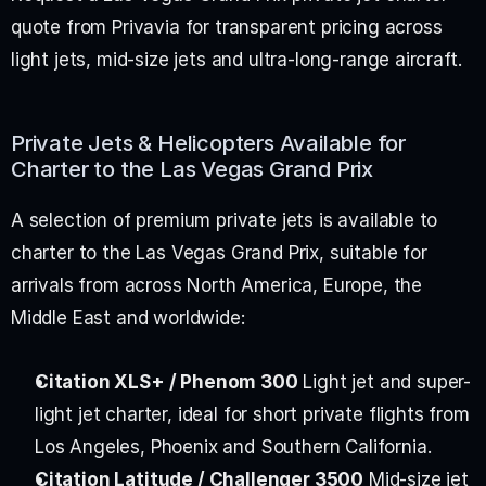
quote from Privavia for transparent pricing across 
light jets, mid-size jets and ultra-long-range aircraft.
Private Jets & Helicopters Available for 
Charter to the Las Vegas Grand Prix
A selection of premium private jets is available to 
charter to the Las Vegas Grand Prix, suitable for 
arrivals from across North America, Europe, the 
Middle East and worldwide:
Citation XLS+ / Phenom 300
 Light jet and super-
light jet charter, ideal for short private flights from 
Los Angeles, Phoenix and Southern California.
Citation Latitude / Challenger 3500
 Mid-size jet 