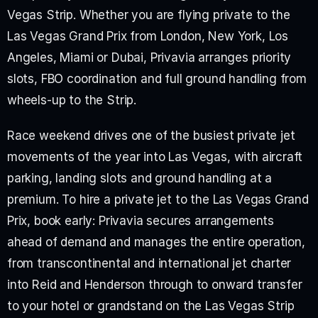
Vegas Strip. Whether you are flying private to the 
Las Vegas Grand Prix from London, New York, Los 
Angeles, Miami or Dubai, Privavia arranges priority 
slots, FBO coordination and full ground handling from 
wheels-up to the Strip.
Race weekend drives one of the busiest private jet 
movements of the year into Las Vegas, with aircraft 
parking, landing slots and ground handling at a 
premium. To hire a private jet to the Las Vegas Grand 
Prix, book early: Privavia secures arrangements 
ahead of demand and manages the entire operation, 
from transcontinental and international jet charter 
into Reid and Henderson through to onward transfer 
to your hotel or grandstand on the Las Vegas Strip 