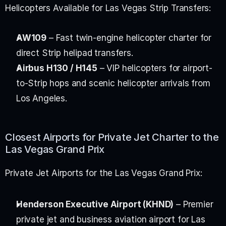
Helicopters Available for Las Vegas Strip Transfers:
AW109
 – Fast twin-engine helicopter charter for 
direct Strip helipad transfers.
Airbus H130 / H145
 – VIP helicopters for airport-
to-Strip hops and scenic helicopter arrivals from 
Los Angeles.
Closest Airports for Private Jet Charter to the 
Las Vegas Grand Prix
Private Jet Airports for the Las Vegas Grand Prix:
Henderson Executive Airport (KHND)
 – Premier 
private jet and business aviation airport for Las 