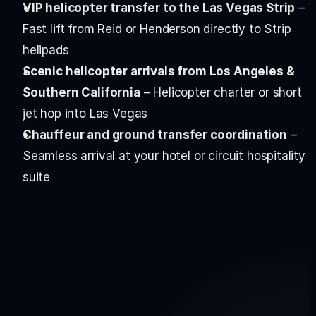
VIP helicopter transfer to the Las Vegas Strip
 – 
Fast lift from Reid or Henderson directly to Strip 
helipads
Scenic helicopter arrivals from Los Angeles & 
Southern California
 – Helicopter charter or short 
jet hop into Las Vegas
Chauffeur and ground transfer coordination
 – 
Seamless arrival at your hotel or circuit hospitality 
suite