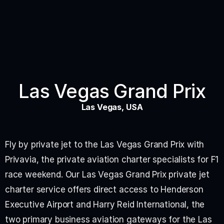
Las Vegas Grand Prix
Las Vegas, USA
Fly by private jet to the Las Vegas Grand Prix with 
Privavia, the private aviation charter specialists for F1 
race weekend. Our Las Vegas Grand Prix private jet 
charter service offers direct access to Henderson 
Executive Airport and Harry Reid International, the 
two primary business aviation gateways for the Las 