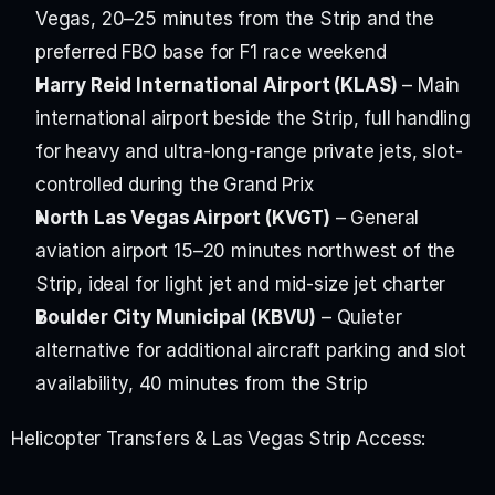
Vegas, 20–25 minutes from the Strip and the 
preferred FBO base for F1 race weekend
Harry Reid International Airport (KLAS)
 – Main 
international airport beside the Strip, full handling 
for heavy and ultra-long-range private jets, slot-
controlled during the Grand Prix
North Las Vegas Airport (KVGT)
 – General 
aviation airport 15–20 minutes northwest of the 
Strip, ideal for light jet and mid-size jet charter
Boulder City Municipal (KBVU)
 – Quieter 
alternative for additional aircraft parking and slot 
availability, 40 minutes from the Strip
Helicopter Transfers & Las Vegas Strip Access: