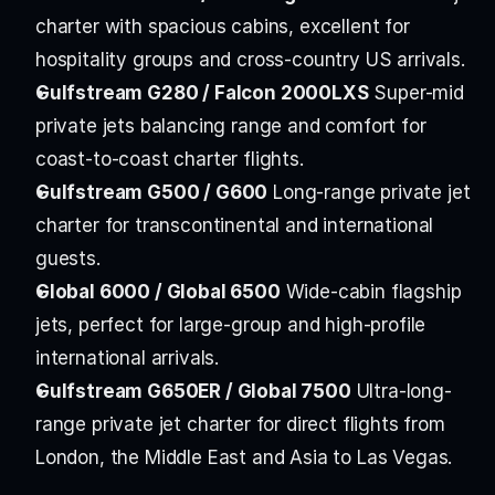
charter with spacious cabins, excellent for 
hospitality groups and cross-country US arrivals.
Gulfstream G280 / Falcon 2000LXS
 Super-mid 
private jets balancing range and comfort for 
coast-to-coast charter flights.
Gulfstream G500 / G600
 Long-range private jet 
charter for transcontinental and international 
guests.
Global 6000 / Global 6500
 Wide-cabin flagship 
jets, perfect for large-group and high-profile 
international arrivals.
Gulfstream G650ER / Global 7500
 Ultra-long-
range private jet charter for direct flights from 
London, the Middle East and Asia to Las Vegas.