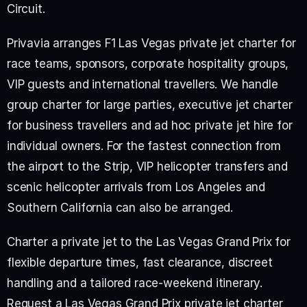
Circuit.
Privavia arranges F1 Las Vegas private jet charter for 
race teams, sponsors, corporate hospitality groups, 
VIP guests and international travellers. We handle 
group charter for large parties, executive jet charter 
for business travellers and ad hoc private jet hire for 
individual owners. For the fastest connection from 
the airport to the Strip, VIP helicopter transfers and 
scenic helicopter arrivals from Los Angeles and 
Southern California can also be arranged.
Charter a private jet to the Las Vegas Grand Prix for 
flexible departure times, fast clearance, discreet 
handling and a tailored race-weekend itinerary. 
Request a Las Vegas Grand Prix private jet charter 