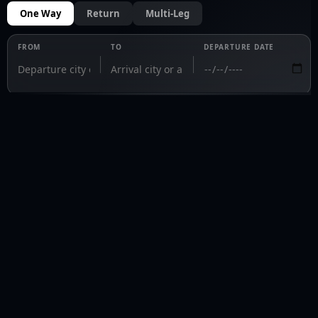
One Way
Return
Multi-Leg
FROM
TO
DEPARTURE DATE
PRIVAVIA 
Fly private. Fly informed.
fly@privavia.com
+447361856030
COMPANY
Home