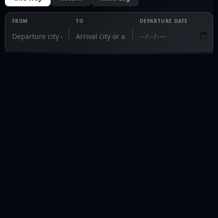
FROM
TO
DEPARTURE DATE
PRIVAVIA 
Fly private. Fly informed.
fly@privavia.com
+447361856030
COMPANY
Home
Aircraft Charter