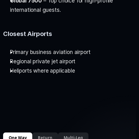
Global 7500
 – Top choice for high-profile 
international guests.
Closest Airports
Primary business aviation airport
Regional private jet airport
Heliports where applicable
One Way
Return
Multi-Leg