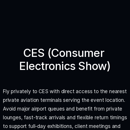
CES (Consumer 
Electronics Show)
Fly privately to CES with direct access to the nearest 
private aviation terminals serving the event location. 
Avoid major airport queues and benefit from private 
lounges, fast-track arrivals and flexible return timings 
to support full-day exhibitions, client meetings and 