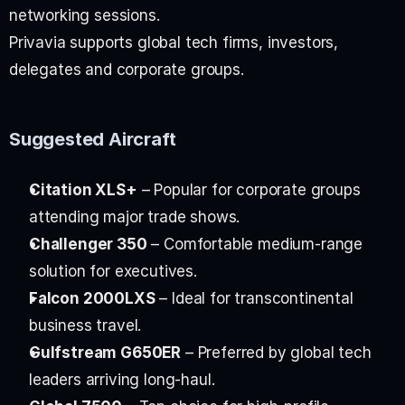
networking sessions.
Privavia supports global tech firms, investors, 
delegates and corporate groups.
Suggested Aircraft
Citation XLS+
 – Popular for corporate groups 
attending major trade shows.
Challenger 350
 – Comfortable medium-range 
solution for executives.
Falcon 2000LXS
 – Ideal for transcontinental 
business travel.
Gulfstream G650ER
 – Preferred by global tech 
leaders arriving long-haul.