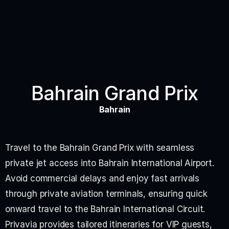
Bahrain Grand Prix
Bahrain
Travel to the Bahrain Grand Prix with seamless 
private jet access into Bahrain International Airport. 
Avoid commercial delays and enjoy fast arrivals 
through private aviation terminals, ensuring quick 
onward travel to the Bahrain International Circuit.
Privavia provides tailored itineraries for VIP guests, 