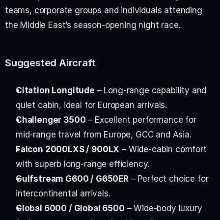
teams, corporate groups and individuals attending 
the Middle East’s season-opening night race.
Suggested Aircraft
Citation Longitude
 – Long-range capability and 
quiet cabin, ideal for European arrivals.
Challenger 3500
 – Excellent performance for 
mid-range travel from Europe, GCC and Asia.
Falcon 2000LXS / 900LX
 – Wide-cabin comfort 
with superb long-range efficiency.
Gulfstream G600 / G650ER
 – Perfect choice for 
intercontinental arrivals.
Global 6000 / Global 6500
 – Wide-body luxury 