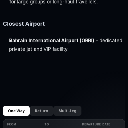
for large groups or long-haul travellers.
Closest Airport
Bahrain International Airport (OBBI)
 – dedicated 
private jet and VIP facility
One Way
Return
Multi-Leg
FROM
TO
DEPARTURE DATE