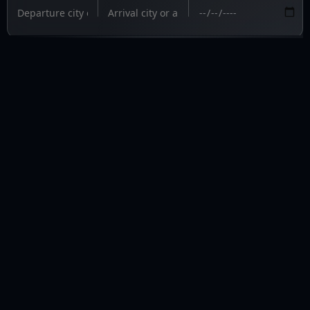
PRIVAVIA 
Fly private. Fly informed.
fly@privavia.com
+447361856030
COMPANY
Home
Aircraft Charter
Aircraft Management
Update