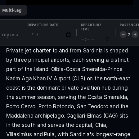
Multi-Leg
DEPARTURE DATE
DEPARTURE
PASSENGE
TIME
2
−
+
Private jet charter to and from Sardinia is shaped 
by three principal airports, each serving a distinct 
part of the island. Olbia-Costa Smeralda-Prince 
Karim Aga Khan IV Airport (OLB) on the north-east 
coast is the dominant private aviation hub during 
the summer season, serving the Costa Smeralda, 
Porto Cervo, Porto Rotondo, San Teodoro and the 
Maddalena archipelago. Cagliari-Elmas (CAG) sits 
in the south and serves the capital, Chia, 
Villasimius and Pula, with Sardinia's longest-range 