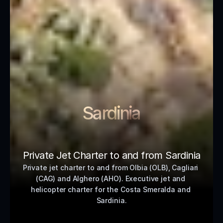
Sardinia
Private Jet Charter to and from Sardinia
Private jet charter to and from Olbia (OLB), Cagliari 
(CAG) and Alghero (AHO). Executive jet and 
helicopter charter for the Costa Smeralda and 
Sardinia.