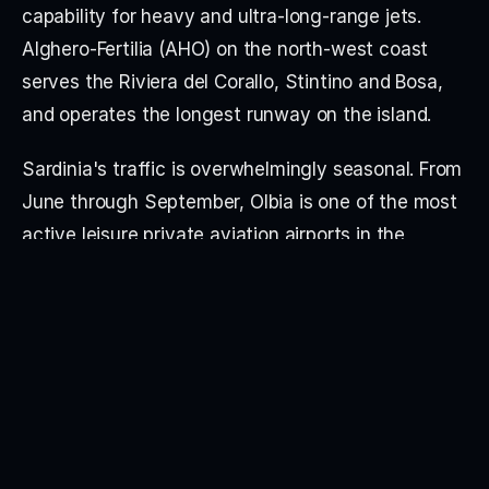
capability for heavy and ultra-long-range jets. 
Alghero-Fertilia (AHO) on the north-west coast 
serves the Riviera del Corallo, Stintino and Bosa, 
and operates the longest runway on the island.
Sardinia's traffic is overwhelmingly seasonal. From 
June through September, Olbia is one of the most 
active leisure private aviation airports in the 
Mediterranean — the Costa Smeralda was 
developed by the Aga Khan in the 1960s and 
remains a defining yacht and villa destination, 
generating intense slot pressure and parking 
saturation in July and August. Major private 
events, the yacht season and villa traffic between 
Porto Cervo, the Pevero coast and the Maddalena 