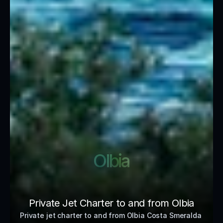
Olbia
Private Jet Charter to and from Olbia
Private jet charter to and from Olbia Costa Smeralda 