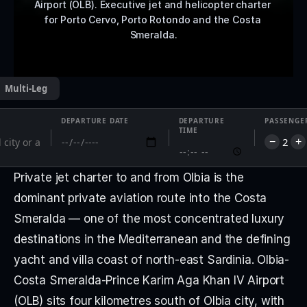
Airport (OLB). Executive jet and helicopter charter 
for Porto Cervo, Porto Rotondo and the Costa 
Smeralda.
Multi-Leg
DEPARTURE DATE
DEPARTURE
PASSENGE
TIME
2
−
+
Private jet charter to and from Olbia is the 
dominant private aviation route into the Costa 
Smeralda — one of the most concentrated luxury 
destinations in the Mediterranean and the defining 
yacht and villa coast of north-east Sardinia. Olbia-
Costa Smeralda-Prince Karim Aga Khan IV Airport 
(OLB) sits four kilometres south of Olbia city, with 