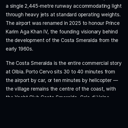
a single 2,445-metre runway accommodating light 
through heavy jets at standard operating weights. 
The airport was renamed in 2025 to honour Prince 
Karim Aga Khan IV, the founding visionary behind 
the development of the Costa Smeralda from the 
early 1960s.
The Costa Smeralda is the entire commercial story 
at Olbia. Porto Cervo sits 30 to 40 minutes from 
the airport by car, or ten minutes by helicopter — 
the village remains the centre of the coast, with 
the Yacht Club Costa Smeralda, Cala di Volpe, 
Hotel Pitrizza, Hotel Romazzino and Hotel Cervo 
(the Aga Khan-developed luxury cluster) all within 
minutes of each other. Porto Rotondo, San 