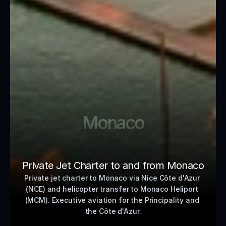
Monaco
Private Jet Charter to and from Monaco
Private jet charter to Monaco via Nice Côte d'Azur 
(NCE) and helicopter transfer to Monaco Heliport 
(MCM). Executive aviation for the Principality and 
the Côte d'Azur.