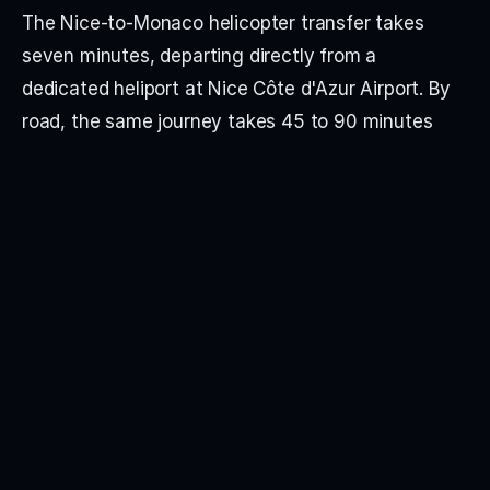
The Nice-to-Monaco helicopter transfer takes 
seven minutes, departing directly from a 
dedicated heliport at Nice Côte d'Azur Airport. By 
road, the same journey takes 45 to 90 minutes 
depending on traffic — significantly longer during 
the Monaco Grand Prix, Yacht Show and summer 
weekends. The helicopter route is the operational 
standard for private aviation clients, with 
departures aligned to private jet arrivals.
Privavia arranges private jet charter to Nice Côte 
d'Azur (NCE), Europe's third-busiest business 
aviation airport, with two runways accommodating 
all aircraft types up to ultra-long-range jets and 
VIP airliners. From London, Paris, Geneva, Milan, 