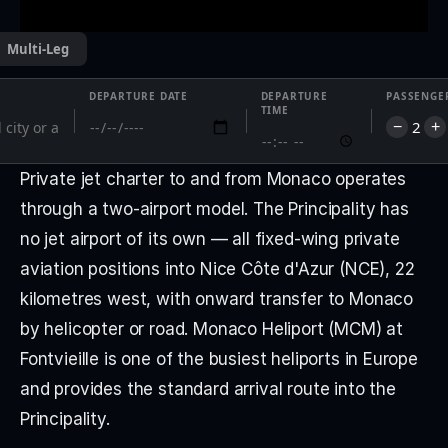
Multi-Leg
DEPARTURE DATE
DEPARTURE
PASSENGE
TIME
2
−
+
Private jet charter to and from Monaco operates 
through a two-airport model. The Principality has 
no jet airport of its own — all fixed-wing private 
aviation positions into Nice Côte d'Azur (NCE), 22 
kilometres west, with onward transfer to Monaco 
by helicopter or road. Monaco Heliport (MCM) at 
Fontvieille is one of the busiest heliports in Europe 
and provides the standard arrival route into the 
Principality.