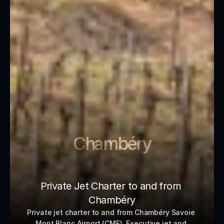
Chambéry
Private Jet Charter to and from 
Chambéry
Private jet charter to and from Chambéry Savoie 
Mont Blanc Airport (CMF). Executive jet and 