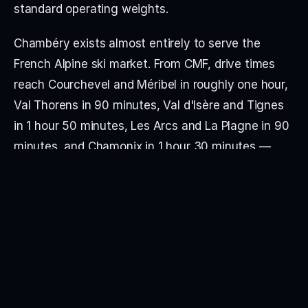
standard operating weights.
Chambéry exists almost entirely to serve the 
French Alpine ski market. From CMF, drive times 
reach Courchevel and Méribel in roughly one hour, 
Val Thorens in 90 minutes, Val d'Isère and Tignes 
in 1 hour 50 minutes, Les Arcs and La Plagne in 90 
minutes, and Chamonix in 1 hour 30 minutes — 
making it the closest jet airport to Les Trois 
Vallées, the largest connected ski domain in the 
world. Outside the winter season, traffic falls away 
significantly.
The airport runs two distinct operating profiles. 
During the winter season from 1 December to 30 
April, Chambéry Business Aviation operates from 