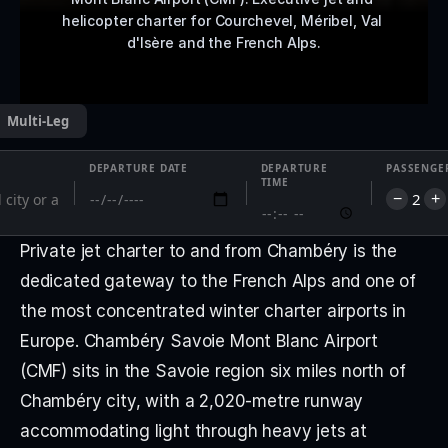
helicopter charter for Courchevel, Méribel, Val 
d'Isère and the French Alps.
Multi-Leg
DEPARTURE DATE
DEPARTURE
PASSENGE
TIME
2
−
+
Private jet charter to and from Chambéry is the 
dedicated gateway to the French Alps and one of 
the most concentrated winter charter airports in 
Europe. Chambéry Savoie Mont Blanc Airport 
(CMF) sits in the Savoie region six miles north of 
Chambéry city, with a 2,020-metre runway 
accommodating light through heavy jets at 